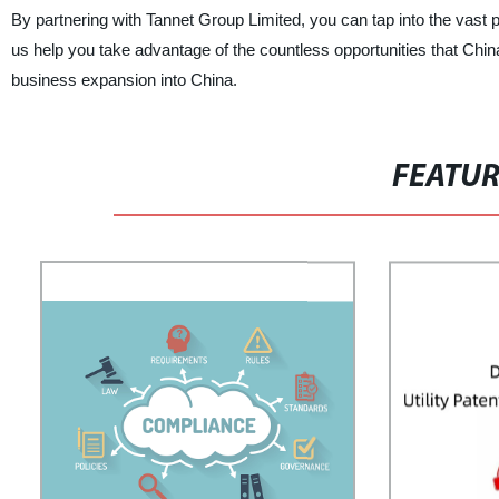
By partnering with Tannet Group Limited, you can tap into the vast 
us help you take advantage of the countless opportunities that Chi
business expansion into China.
FEATU