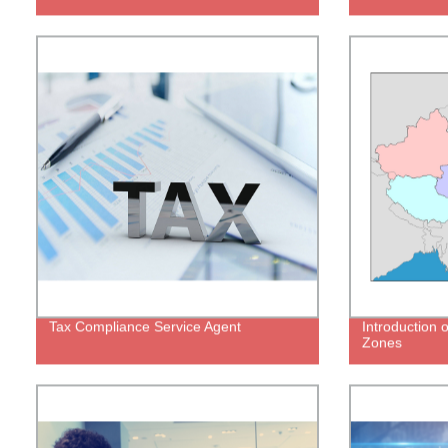
Tax Compliance Service Agent
Introduction 
Zones