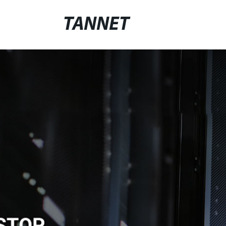
TANNET