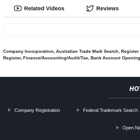
Related Videos
Reviews
Company Incorporation
,
Australian Trade Mark Search
,
Register
Register
,
Finance/Accounting/Audit/Tax
,
Bank Account Openin
HO
Company Registration
Federal Trademark Search
Open Ne