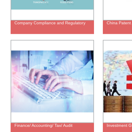
Company Compliance and Regulatory
China Patent 
Finance/ Accounting/ Tax/ Audit
Investment G