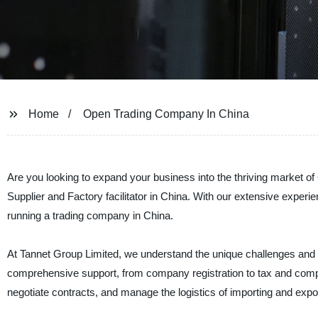
Home
Open Trading Company In China
Are you looking to expand your business into the thriving market of
Supplier and Factory facilitator in China. With our extensive experi
running a trading company in China.
At Tannet Group Limited, we understand the unique challenges and o
comprehensive support, from company registration to tax and compl
negotiate contracts, and manage the logistics of importing and expo