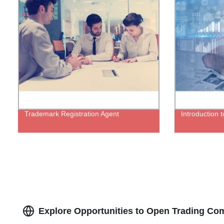
Trademark Registration Agent
Introduction t
Explore Opportunities to Open Trading Com